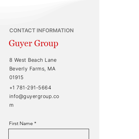
CONTACT INFORMATION
Guyer Group
8 West Beach Lane
Beverly Farms, MA
01915
+1 781-291-5664
info@guyergroup.co
m
First Name