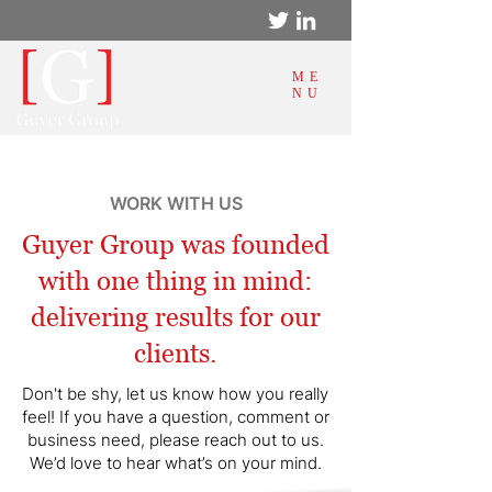
ME
NU
WORK WITH US
Guyer Group was founded
with one thing in mind:
delivering results for our
clients.
Don't be shy, let us know how you really
feel! If you have a question, comment or
business need, please reach out to us.
We’d love to hear what’s on your mind.