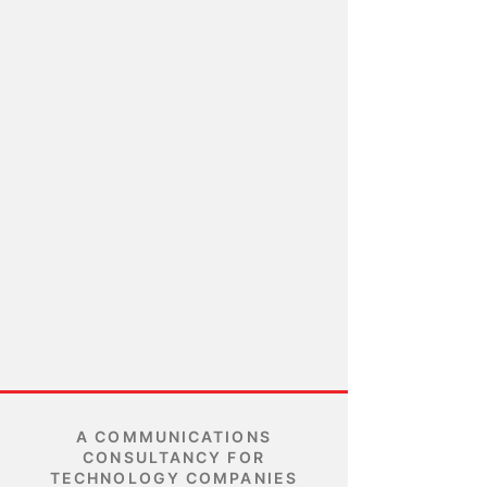
A COMMUNICATIONS
CONSULTANCY FOR
TECHNOLOGY COMPANIES