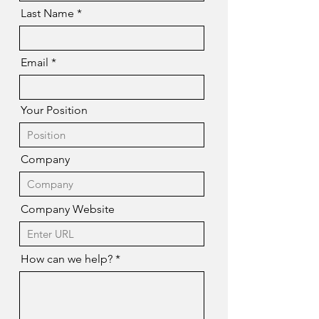
Last Name
Email
Your Position
Company
Company Website
How can we help?