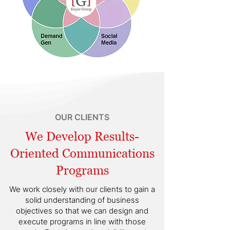
OUR CLIENTS
We Develop Results-
Oriented Communications
Programs
We work closely with our clients to gain a
solid understanding of business
objectives so that we can design and
execute programs in line with those