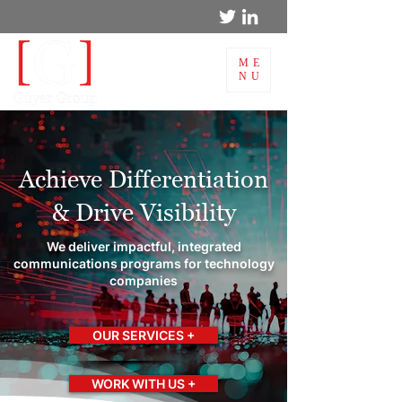
ME
NU
Achieve Differentiation
& Drive Visibility
We deliver impactful, integrated
communications programs for technology
companies
OUR SERVICES +
WORK WITH US +