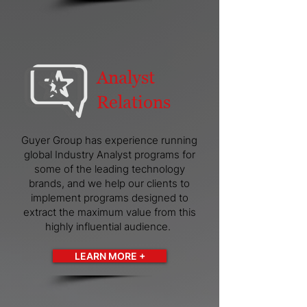
Analyst
Relations
Guyer Group has experience running
global Industry Analyst programs for
some of the leading technology
brands, and we help our clients to
implement programs designed to
extract the maximum value from this
highly influential audience.
LEARN MORE +