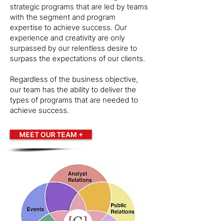
strategic programs that are led by teams
with the segment and program
expertise to achieve success. Our
experience and creativity are only
surpassed by our relentless desire to
surpass the expectations of our clients.
Regardless of the business objective,
our team has the ability to deliver the
types of programs that are needed to
achieve success.
MEET OUR TEAM +