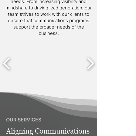
needs. From increasing visibility and
mindshare to driving lead generation, our
team strives to work with our clients to
ensure that communications programs
support the broader needs of the
business.
OUR SERVICES
Aligning Communications