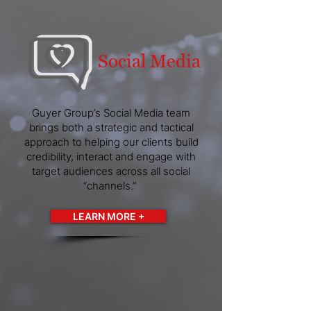
Social Media
Guyer Group’s Social Media team
brings both a strategic and tactical
approach to helping our clients build
credibility, interact and engage with
target audiences across all social
“channels.”
LEARN MORE +