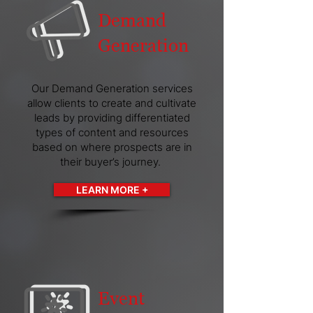
Demand
Generation
Our Demand Generation services
allow clients to create and cultivate
leads by providing differentiated
types of content and resources
based on where prospects are in
their buyer’s journey.
LEARN MORE +
Event