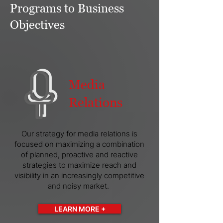
Programs to Business
Objectives
Media
Relations
Our strategy for media relations is
focused on maximizing a combination
of planned, proactive and reactive
strategies to maximize reach and
visibility in an increasingly competitive
and noisy market.
LEARN MORE +