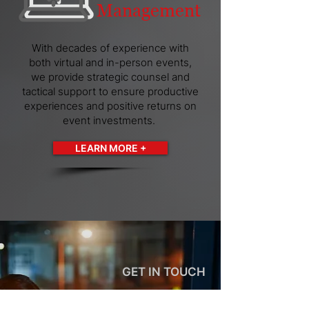
Management
With decades of experience with
both virtual and in-person events,
we provide strategic counsel and
tactical support to ensure productive
experiences and positive returns on
event investments.
LEARN MORE +
GET IN TOUCH
Let Us Know How