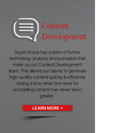
Content
Development
Guyer Group has a team of former
technology analysts and journalists that
make up our Content Development
team. This allows our clients to generate
high-quality content quickly & efficiently
during a time when the need for
compelling content has never been
greater.
LEARN MORE +