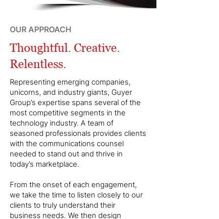
OUR APPROACH
Thoughtful. Creative.
Relentless.
Representing emerging companies,
unicorns, and industry giants, Guyer
Group’s expertise spans several of the
most competitive segments in the
technology industry. A team of
seasoned professionals provides clients
with the communications counsel
needed to stand out and thrive in
today’s marketplace.
From the onset of each engagement,
we take the time to listen closely to our
clients to truly understand their
business needs. We then design