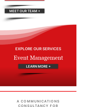
MEET OUR TEAM +
EXPLORE OUR SERVICES
Event Management
LEARN MORE +
A COMMUNICATIONS
CONSULTANCY FOR