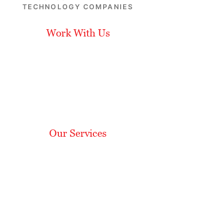
TECHNOLOGY COMPANIES
Work With Us
Leadership
Our Approach
Career
Opportunities
Subscribe
Our Services
Media Relations
Analyst Relations
Content Development
Social Media