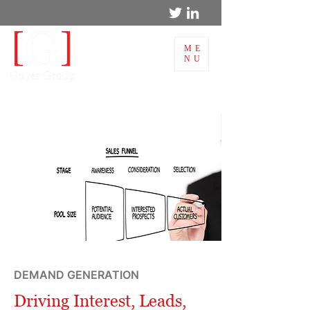
ME
NU
DEMAND GENERATION
Driving Interest, Leads,