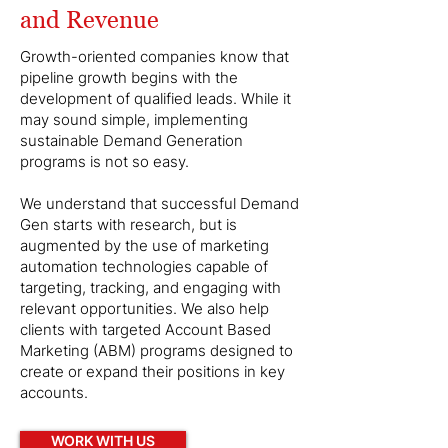
and Revenue
Growth-oriented companies know that
pipeline growth begins with the
development of qualified leads. While it
may sound simple, implementing
sustainable Demand Generation
programs is not so easy.
We understand that successful Demand
Gen starts with research, but is
augmented by the use of marketing
automation technologies capable of
targeting, tracking, and engaging with
relevant opportunities. We also help
clients with targeted Account Based
Marketing (ABM) programs designed to
create or expand their positions in key
accounts.
WORK WITH US