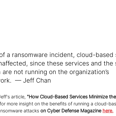
 of a ransomware incident, cloud-based
naffected, since these services and the 
 are not running on the organization’s 
ork.  — Jeff Chan
ff's article, 
"How Cloud-Based Services Minimize the
 for more insight on the benefits of running a cloud-ba
ransomware attacks
 on Cyber Defense Magazine 
here.