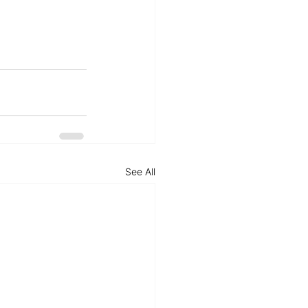
See All