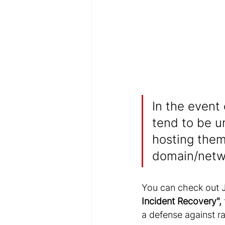
In the event
tend to be u
hosting them
domain/netw
You can check out Je
Incident Recovery"
,
a defense against 