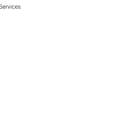
Services 