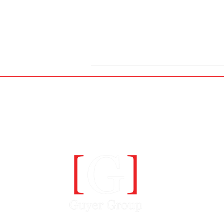
A COMMUN
Axis Security makes CRN's
top 10 Hottest Cybersecurity
Startups Of 2022