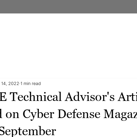
DERSHIP
OUR APPROACH
OUR SERVICES
CASE STU
 14, 2022
1 min read
Technical Advisor's Arti
d on Cyber Defense Maga
 September