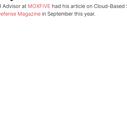
 Advisor at 
MOXFIVE
 had his article on Cloud-Based 
Defense Magazine
 in September this year.