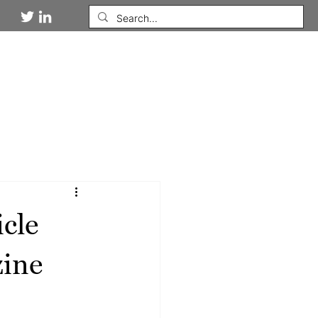
DIES
NEWSROOM
WORK WITH US
cle
zine