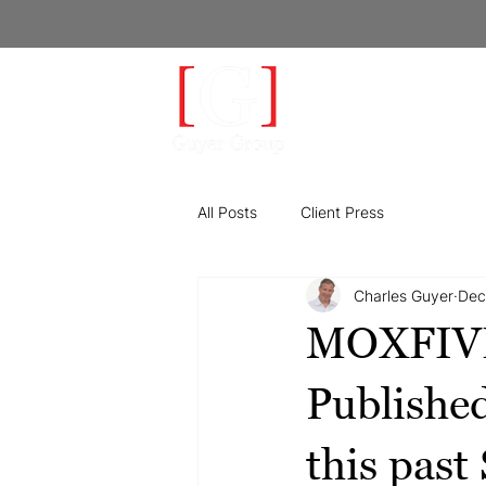
LEA
All Posts
Client Press
Charles Guyer
Dec
MOXFIVE 
Publishe
this past