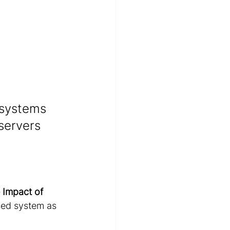
 systems 
servers 
 Impact of 
sed system as 