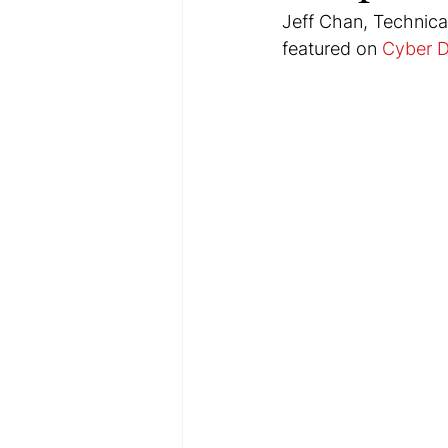
Jeff Chan, Technical
featured on 
Cyber 