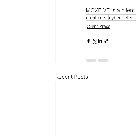
MOXFIVE is a client
client press
cyber defens
Client Press
Recent Posts