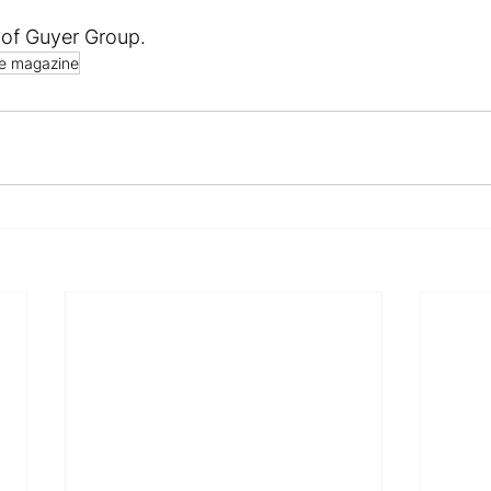
 of Guyer Group.
e magazine